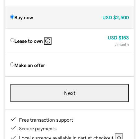
Buy now
USD
$2,500
USD
$153
Lease to own
/ month
Make an offer
Next
Free transaction support
Secure payments
Local currency available in cart at checkout