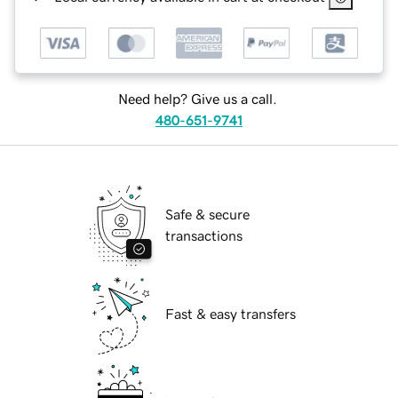
Need help? Give us a call.
480-651-9741
Safe & secure
transactions
Fast & easy transfers