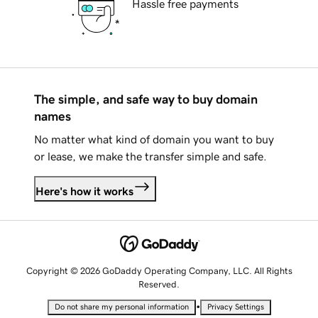
Hassle free payments
The simple, and safe way to buy domain
names
No matter what kind of domain you want to buy
or lease, we make the transfer simple and safe.
Here's how it works
Copyright © 2026 GoDaddy Operating Company, LLC. All Rights
Reserved.
•
Do not share my personal information
Privacy Settings