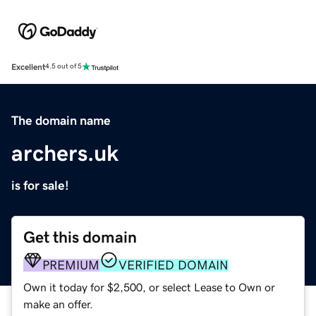
Excellent
4.5 out of 5
The domain name
archers.uk
is for sale!
Get this domain
PREMIUM
VERIFIED DOMAIN
Own it today for $2,500, or select Lease to Own or
make an offer.