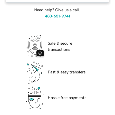
Need help? Give us a call.
480-651-9741
Safe & secure
transactions
Fast & easy transfers
Hassle free payments