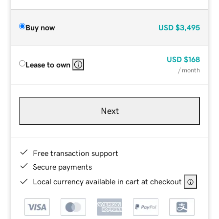
Buy now
USD
$3,495
USD
$168
Lease to own
/ month
Next
Free transaction support
Secure payments
Local currency available in cart at checkout