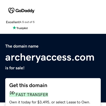
Excellent
4.5 out of 5
The domain name
archeryaccess.com
is for sale!
Get this domain
FAST TRANSFER
Own it today for $3,495, or select Lease to Own.