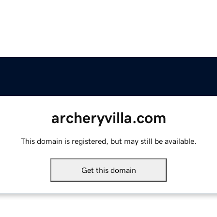
archeryvilla.com
This domain is registered, but may still be available.
Get this domain