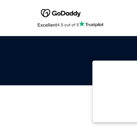
Excellent
4.5 out of 5