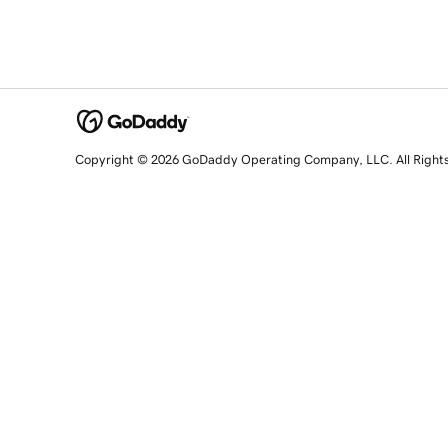
Copyright © 2026 GoDaddy Operating Company, LLC. All Right