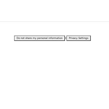
•
Do not share my personal information
Privacy Settings