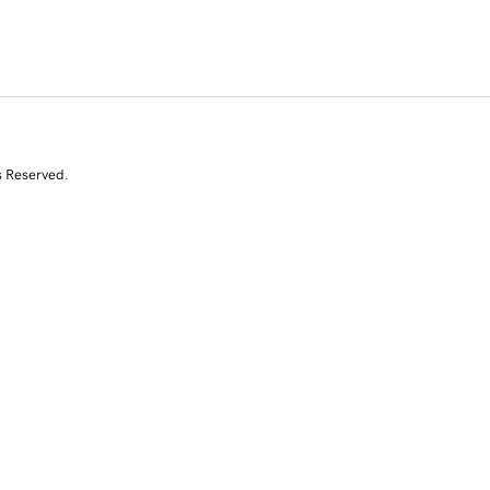
s Reserved.