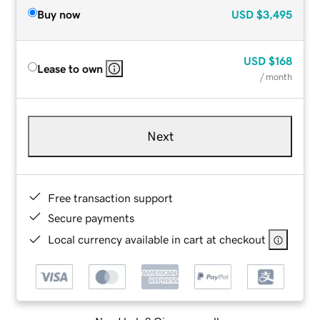
Buy now
USD
$3,495
USD
$168
Lease to own
/ month
Next
Free transaction support
Secure payments
Local currency available in cart at checkout