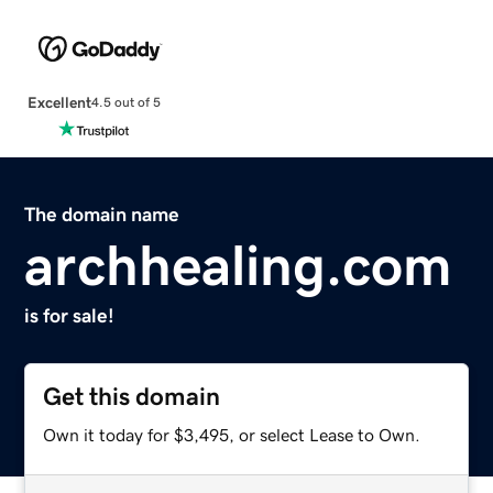
Excellent
4.5 out of 5
The domain name
archhealing.com
is for sale!
Get this domain
Own it today for $3,495, or select Lease to Own.