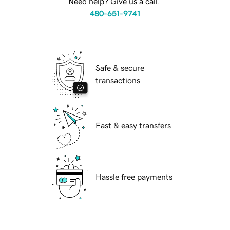
Need help? Give us a call.
480-651-9741
Safe & secure
transactions
Fast & easy transfers
Hassle free payments