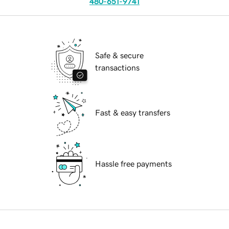
480-651-9741
Safe & secure
transactions
Fast & easy transfers
Hassle free payments