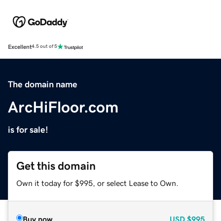
Excellent
4.5 out of 5
The domain name
ArcHiFloor.com
is for sale!
Get this domain
Own it today for $995, or select Lease to Own.
Buy now
USD
$995