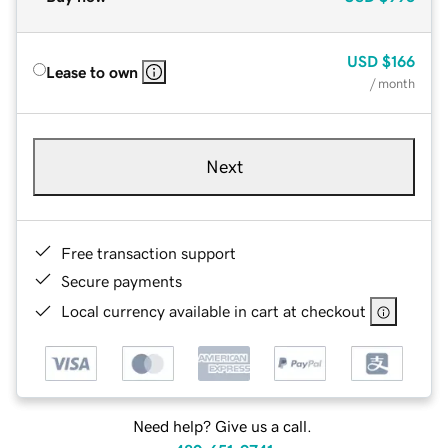
USD
$166
Lease to own
/ month
Next
Free transaction support
Secure payments
Local currency available in cart at checkout
Need help? Give us a call.