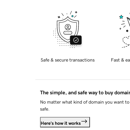
Safe & secure transactions
Fast & ea
The simple, and safe way to buy doma
No matter what kind of domain you want to 
safe.
Here's how it works