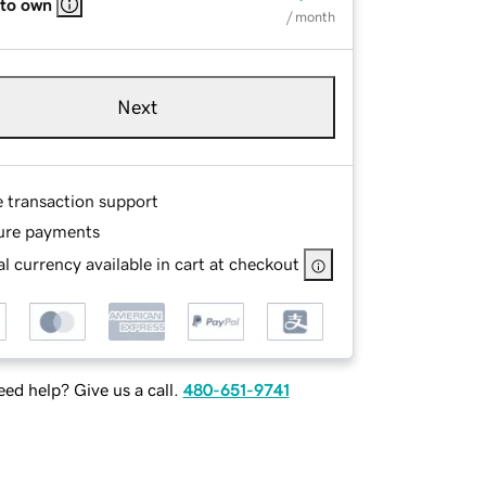
 to own
/ month
Next
e transaction support
ure payments
l currency available in cart at checkout
ed help? Give us a call.
480-651-9741