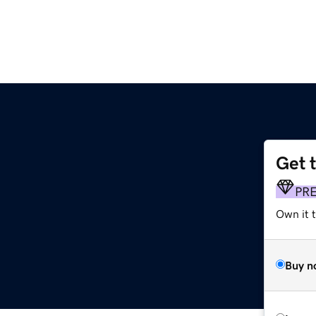
Get 
PR
Own it 
Buy n