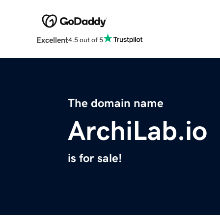
Excellent
4.5 out of 5
The domain name
ArchiLab.io
is for sale!