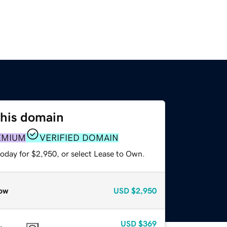
this domain
EMIUM
VERIFIED DOMAIN
today for $2,950, or select Lease to Own.
ow
USD
$2,950
USD
$369