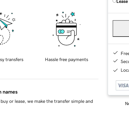
Lease
Fre
sy transfers
Hassle free payments
Sec
Loca
in names
buy or lease, we make the transfer simple and
Ne