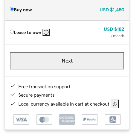
Buy now
USD
$1,450
USD
$182
Lease to own
/ month
Next
Free transaction support
Secure payments
Local currency available in cart at checkout