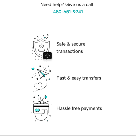
Need help? Give us a call.
480-651-9741
Safe & secure
transactions
Fast & easy transfers
Hassle free payments