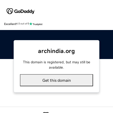
Excellent
4.5 out of 5
archindia.org
This domain is registered, but may still be
available.
Get this domain