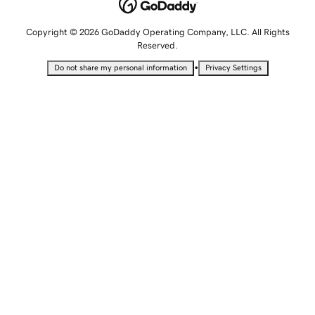
Copyright © 2026 GoDaddy Operating Company, LLC. All Rights
Reserved.
•
Do not share my personal information
Privacy Settings