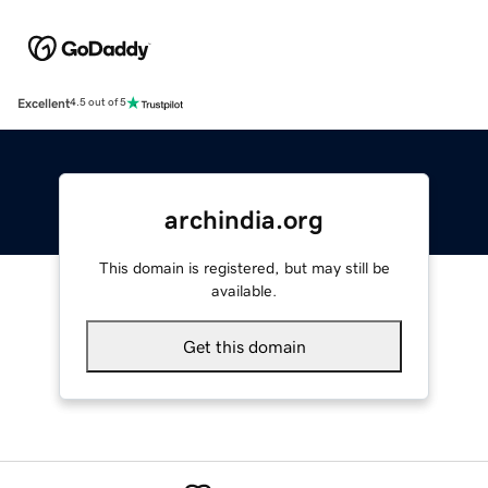
Excellent
4.5 out of 5
archindia.org
This domain is registered, but may still be
available.
Get this domain