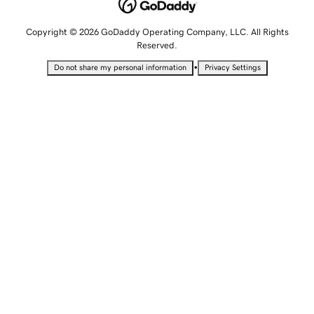
Copyright © 2026 GoDaddy Operating Company, LLC. All Rights
Reserved.
•
Do not share my personal information
Privacy Settings