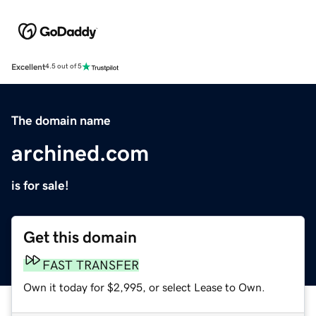
Excellent
4.5 out of 5
The domain name
archined.com
is for sale!
Get this domain
FAST TRANSFER
Own it today for $2,995, or select Lease to Own.