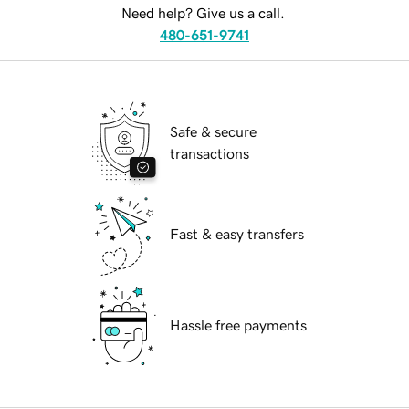
Need help? Give us a call.
480-651-9741
Safe & secure
transactions
Fast & easy transfers
Hassle free payments