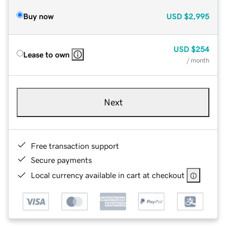
Buy now
USD
$2,995
USD
$254
Lease to own
/ month
Next
Free transaction support
Secure payments
Local currency available in cart at checkout