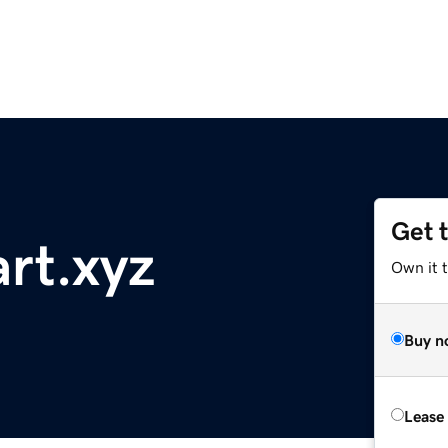
Get 
rt.xyz
Own it t
Buy n
Lease