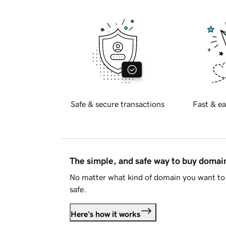
Safe & secure transactions
Fast & ea
The simple, and safe way to buy doma
No matter what kind of domain you want to 
safe.
Here's how it works