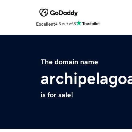
Excellent
4.5 out of 5
The domain name
archipelagoa
is for sale!