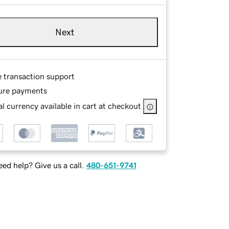
Next
e transaction support
ure payments
l currency available in cart at checkout
ed help? Give us a call.
480-651-9741