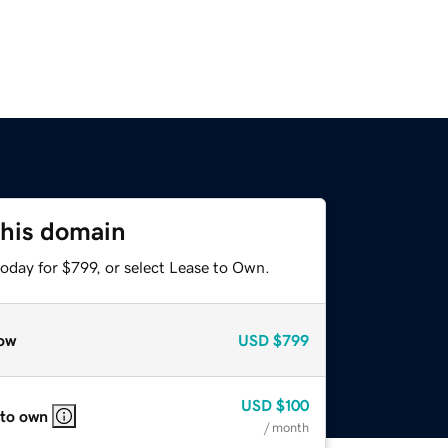
this domain
oday for $799, or select Lease to Own.
ow
USD
$799
USD
$100
 to own
/ month