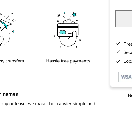
Fre
Sec
sy transfers
Hassle free payments
Loca
in names
Ne
buy or lease, we make the transfer simple and