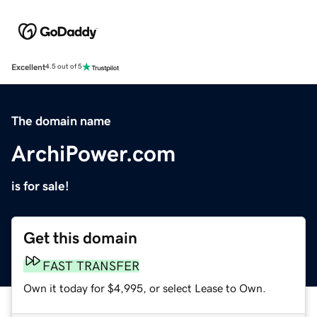
Excellent
4.5 out of 5
The domain name
ArchiPower.com
is for sale!
Get this domain
FAST TRANSFER
Own it today for $4,995, or select Lease to Own.