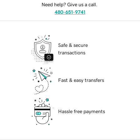
Need help? Give us a call.
480-651-9741
Safe & secure
transactions
Fast & easy transfers
Hassle free payments