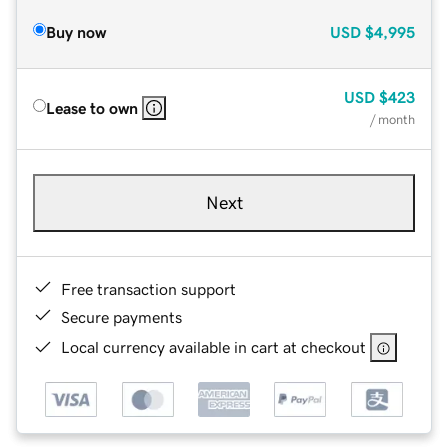
Buy now
USD
$4,995
USD
$423
Lease to own
/ month
Next
Free transaction support
Secure payments
Local currency available in cart at checkout