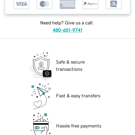
Need help? Give us a call.
480-651-9741
Safe & secure
transactions
Fast & easy transfers
Hassle free payments