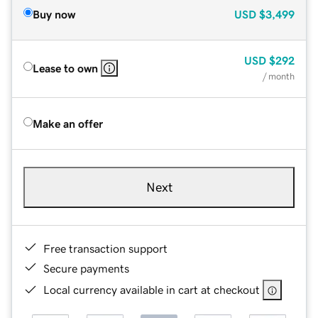
Buy now
USD
$3,499
USD
$292
Lease to own
/ month
Make an offer
Next
Free transaction support
Secure payments
Local currency available in cart at checkout