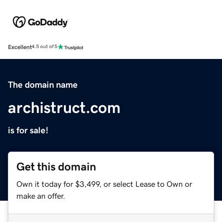
Excellent
4.5 out of 5
The domain name
archistruct.com
is for sale!
Get this domain
Own it today for $3,499, or select Lease to Own or
make an offer.