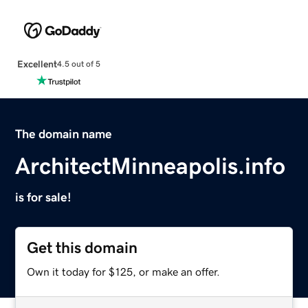
Excellent
4.5 out of 5
The domain name
ArchitectMinneapolis.info
is for sale!
Get this domain
Own it today for $125, or make an offer.