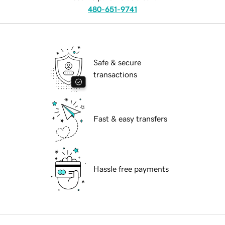
480-651-9741
Safe & secure
transactions
Fast & easy transfers
Hassle free payments