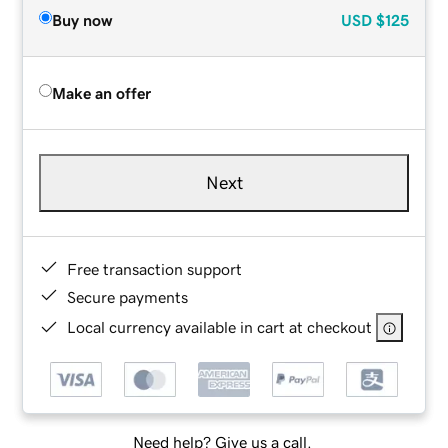
Buy now
USD
$125
Make an offer
Next
Free transaction support
Secure payments
Local currency available in cart at checkout
Need help? Give us a call.