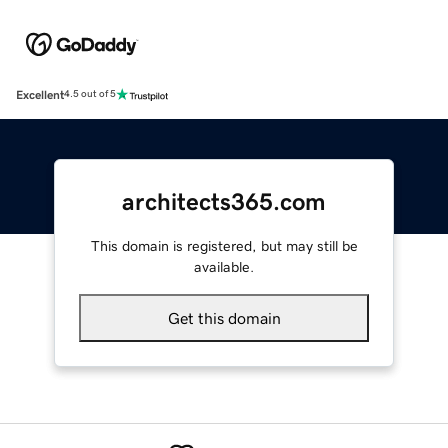
Excellent
4.5 out of 5
architects365.com
This domain is registered, but may still be
available.
Get this domain