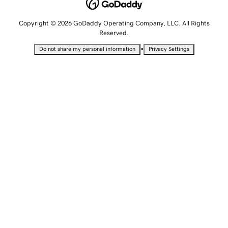
Copyright © 2026 GoDaddy Operating Company, LLC. All Rights
Reserved.
•
Do not share my personal information
Privacy Settings