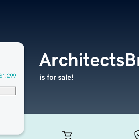
ArchitectsB
$1,299
is for sale!