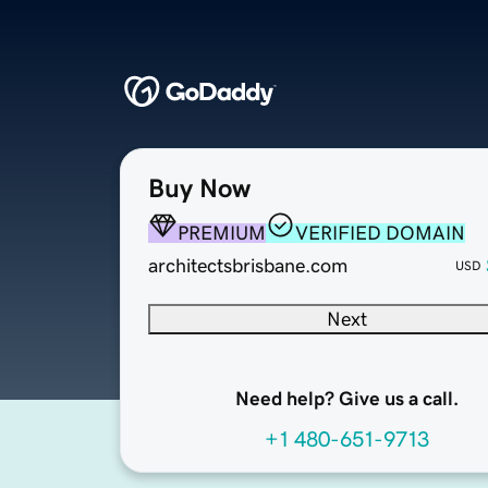
Buy Now
PREMIUM
VERIFIED DOMAIN
architectsbrisbane.com
USD
Next
Need help? Give us a call.
+1 480-651-9713