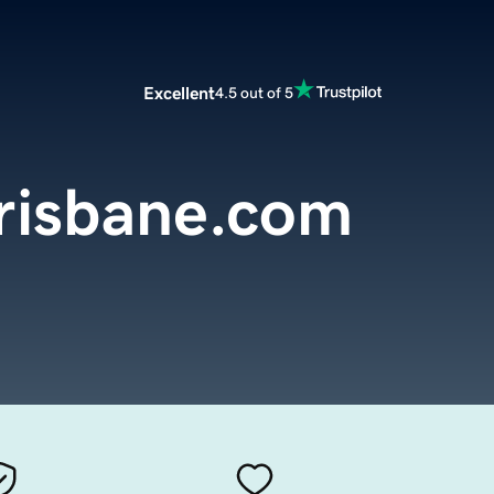
Excellent
4.5 out of 5
risbane.com