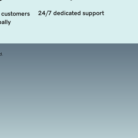
24/7 dedicated support
 customers
ally
d.