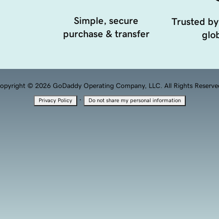
Simple, secure
Trusted by
purchase & transfer
glob
opyright © 2026 GoDaddy Operating Company, LLC. All Rights Reserve
·
Privacy Policy
Do not share my personal information