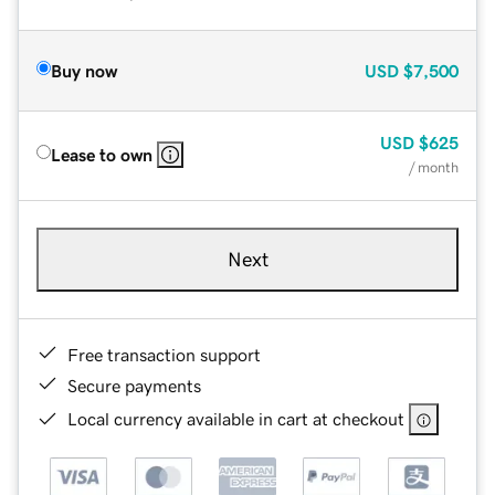
Buy now
USD
$7,500
USD
$625
Lease to own
/ month
Next
Free transaction support
Secure payments
Local currency available in cart at checkout