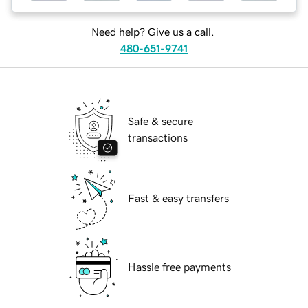
Need help? Give us a call.
480-651-9741
Safe & secure
transactions
Fast & easy transfers
Hassle free payments