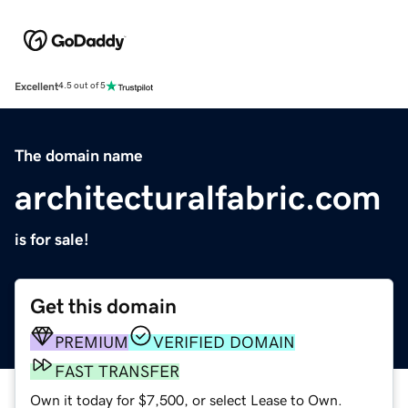
Excellent
4.5 out of 5
The domain name
architecturalfabric.com
is for sale!
Get this domain
PREMIUM
VERIFIED DOMAIN
FAST TRANSFER
Own it today for $7,500, or select Lease to Own.