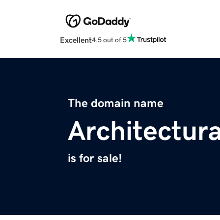
Excellent
4.5 out of 5
The domain name
Architectur
is for sale!