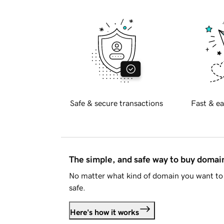
Safe & secure transactions
Fast & ea
The simple, and safe way to buy doma
No matter what kind of domain you want to 
safe.
Here's how it works