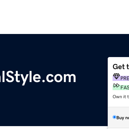
Get 
alStyle.com
PR
FA
Own it t
Buy n