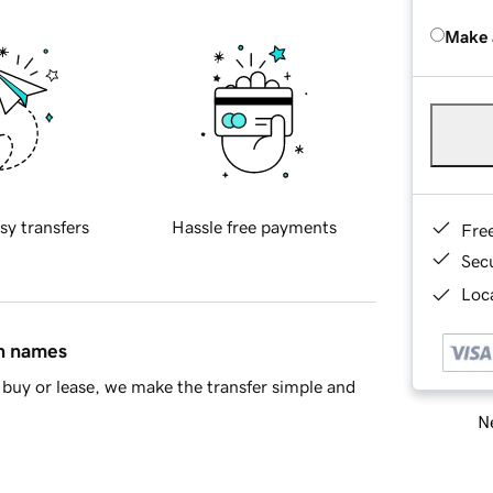
Make 
sy transfers
Hassle free payments
Fre
Sec
Loca
in names
buy or lease, we make the transfer simple and
Ne