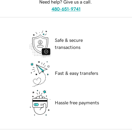
Need help? Give us a call.
480-651-9741
Safe & secure
transactions
Fast & easy transfers
Hassle free payments