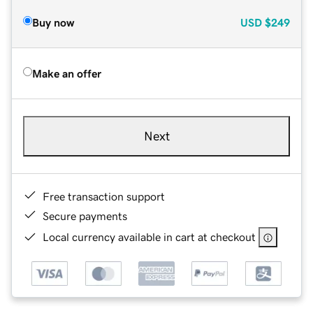
Buy now
USD
$249
Make an offer
Next
Free transaction support
Secure payments
Local currency available in cart at checkout