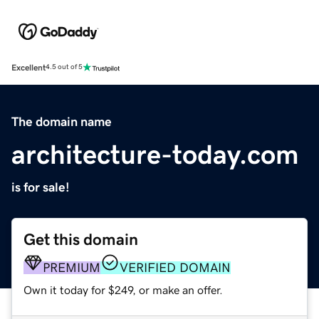
Excellent
4.5 out of 5
The domain name
architecture-today.com
is for sale!
Get this domain
PREMIUM
VERIFIED DOMAIN
Own it today for $249, or make an offer.