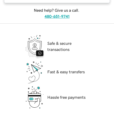
Need help? Give us a call.
480-651-9741
Safe & secure
transactions
Fast & easy transfers
Hassle free payments