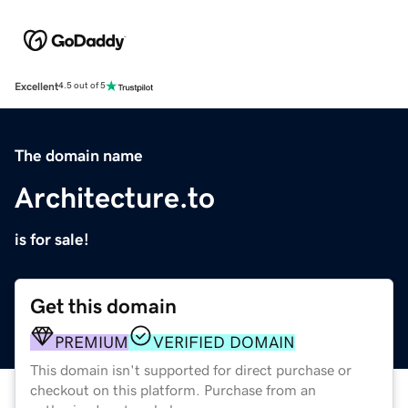
Excellent
4.5 out of 5
The domain name
Architecture.to
is for sale!
Get this domain
PREMIUM
VERIFIED DOMAIN
This domain isn't supported for direct purchase or
checkout on this platform. Purchase from an