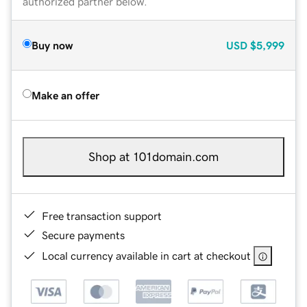
authorized partner below.
Buy now
USD
$5,999
Make an offer
Shop at 101domain.com
Free transaction support
Secure payments
Local currency available in cart at checkout