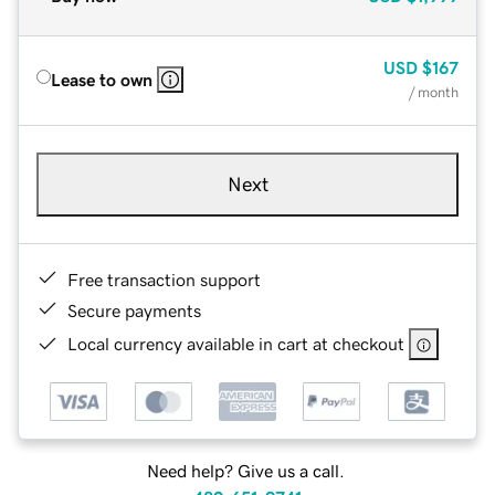
USD
$167
Lease to own
/ month
Next
Free transaction support
Secure payments
Local currency available in cart at checkout
Need help? Give us a call.