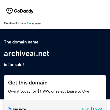
Excellent
4.5 out of 5
The domain name
archiveai.net
is for sale!
Get this domain
Own it today for $1,999, or select Lease to Own.
Buy now
USD
$1,999