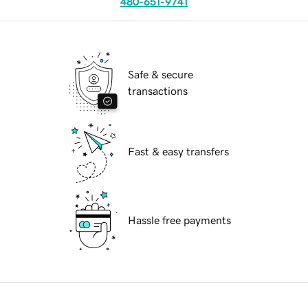
480-651-9741
Safe & secure
transactions
Fast & easy transfers
Hassle free payments