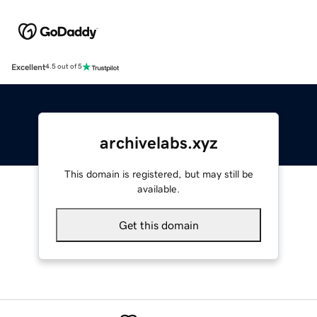
Excellent
4.5 out of 5
archivelabs.xyz
This domain is registered, but may still be
available.
Get this domain