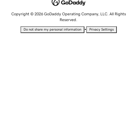
Copyright © 2026 GoDaddy Operating Company, LLC. All Rights
Reserved.
•
Do not share my personal information
Privacy Settings