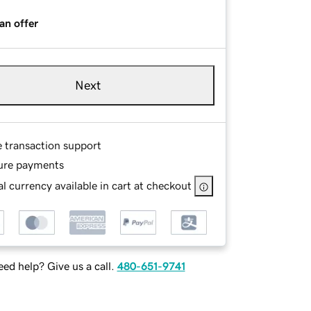
an offer
Next
e transaction support
ure payments
l currency available in cart at checkout
ed help? Give us a call.
480-651-9741