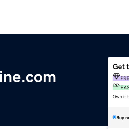
Get 
line.com
PR
FA
Own it t
Buy n