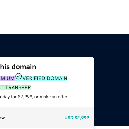
this domain
EMIUM
VERIFIED DOMAIN
ST TRANSFER
oday for $2,999, or make an offer.
ow
USD
$2,999