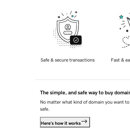
Safe & secure transactions
Fast & ea
The simple, and safe way to buy doma
No matter what kind of domain you want to 
safe.
Here's how it works