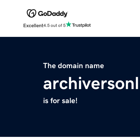
Excellent
4.5 out of 5
The domain name
archiverson
is for sale!