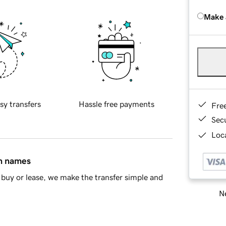
Make 
sy transfers
Hassle free payments
Fre
Sec
Loca
in names
buy or lease, we make the transfer simple and
Ne