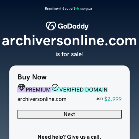
Excellent
4.5 out of 5
archiversonline.com
is for sale!
Buy Now
PREMIUM
VERIFIED DOMAIN
archiversonline.com
$2,999
USD
Next
Need help? Give us a call.