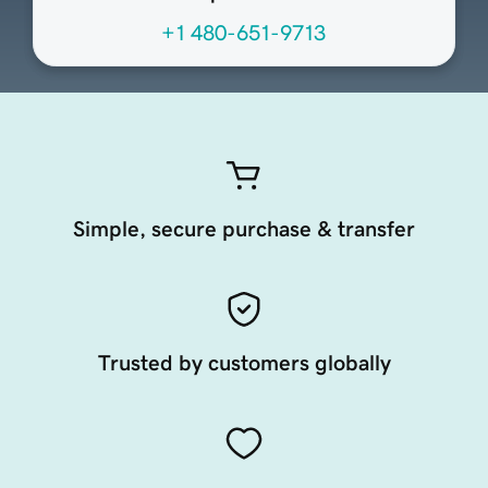
+1 480-651-9713
Simple, secure purchase & transfer
Trusted by customers globally