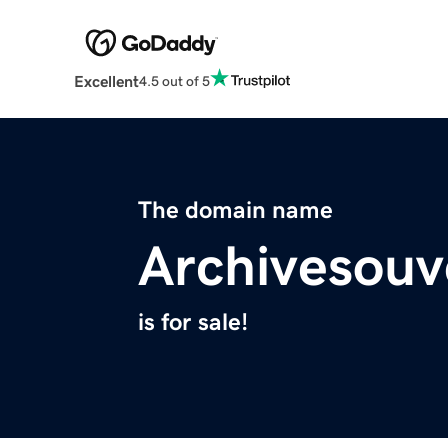
Excellent
4.5 out of 5
The domain name
Archivesouv
is for sale!