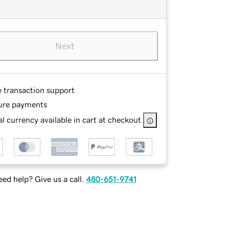
Next
e transaction support
ure payments
l currency available in cart at checkout
ed help? Give us a call.
480-651-9741