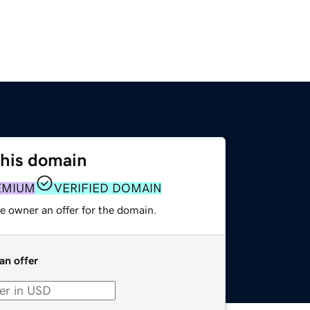
this domain
EMIUM
VERIFIED DOMAIN
e owner an offer for the domain.
an offer