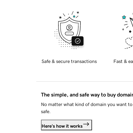
Safe & secure transactions
Fast & ea
The simple, and safe way to buy doma
No matter what kind of domain you want to 
safe.
Here's how it works