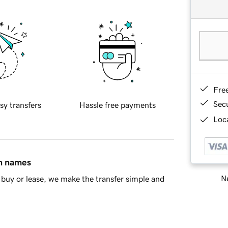
Fre
Sec
sy transfers
Hassle free payments
Loca
in names
Ne
buy or lease, we make the transfer simple and