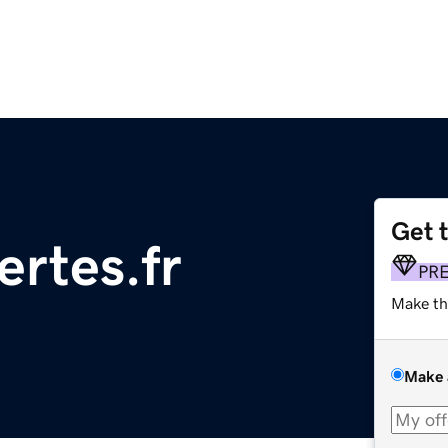
Get 
ertes.fr
PR
Make th
Make 