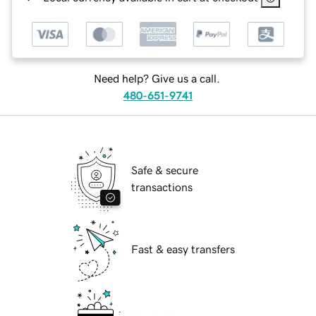
Need help? Give us a call.
480-651-9741
Safe & secure
transactions
Fast & easy transfers