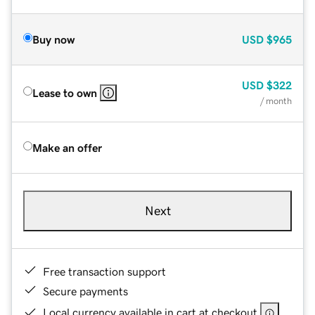
Buy now
USD
$965
USD
$322
Lease to own
/ month
Make an offer
Next
Free transaction support
Secure payments
Local currency available in cart at checkout