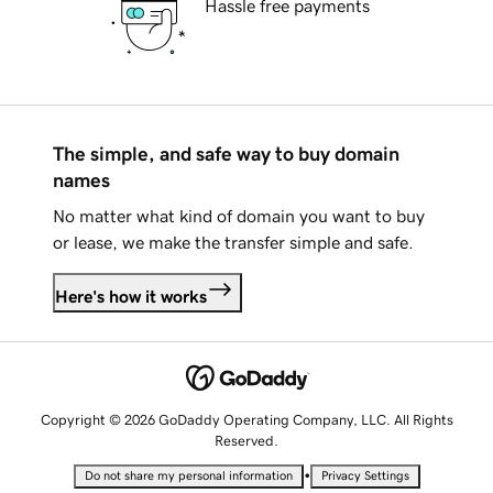
Hassle free payments
The simple, and safe way to buy domain
names
No matter what kind of domain you want to buy
or lease, we make the transfer simple and safe.
Here's how it works
Copyright © 2026 GoDaddy Operating Company, LLC. All Rights
Reserved.
•
Do not share my personal information
Privacy Settings