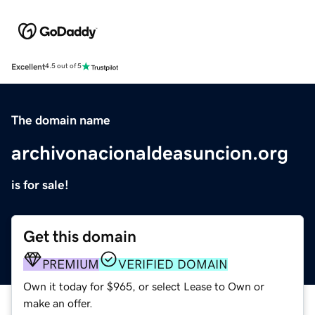
Excellent
4.5 out of 5
The domain name
archivonacionaldeasuncion.org
is for sale!
Get this domain
PREMIUM
VERIFIED DOMAIN
Own it today for $965, or select Lease to Own or
make an offer.