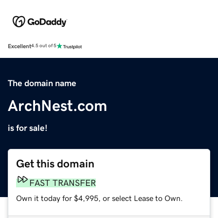
Excellent
4.5 out of 5
The domain name
ArchNest.com
is for sale!
Get this domain
FAST TRANSFER
Own it today for $4,995, or select Lease to Own.