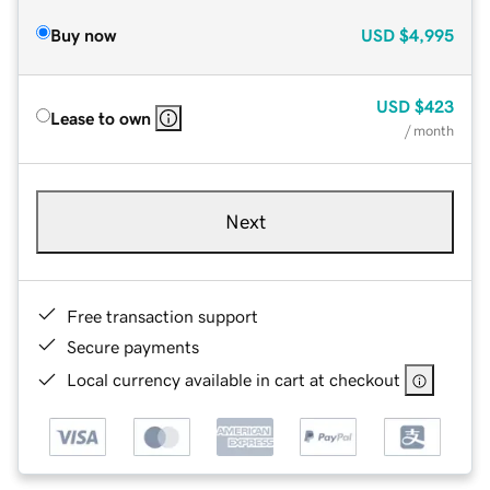
Buy now
USD
$4,995
USD
$423
Lease to own
/ month
Next
Free transaction support
Secure payments
Local currency available in cart at checkout