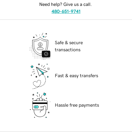
Need help? Give us a call.
480-651-9741
Safe & secure
transactions
Fast & easy transfers
Hassle free payments