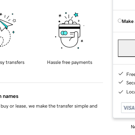
Make 
sy transfers
Hassle free payments
Fre
Sec
Loca
in names
buy or lease, we make the transfer simple and
Ne