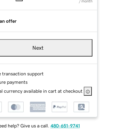
/ month
an offer
Next
e transaction support
ure payments
l currency available in cart at checkout
ed help? Give us a call.
480-651-9741