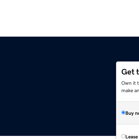
Get 
Own it t
make an 
Buy n
Lease