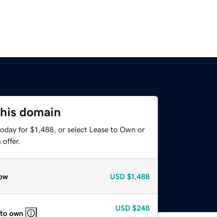
this domain
oday for $1,488, or select Lease to Own or
offer.
ow
USD
$1,488
USD
$248
 to own