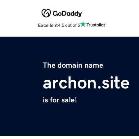
Excellent
4.5 out of 5
The domain name
archon.site
is for sale!