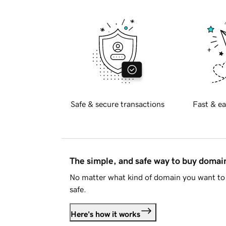
Safe & secure transactions
Fast & ea
The simple, and safe way to buy doma
No matter what kind of domain you want to 
safe.
Here's how it works