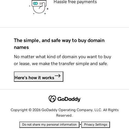
Hassle free payments
The simple, and safe way to buy domain
names
No matter what kind of domain you want to buy
or lease, we make the transfer simple and safe.
Here's how it works
Copyright © 2026 GoDaddy Operating Company, LLC. All Rights
Reserved.
•
Do not share my personal information
Privacy Settings