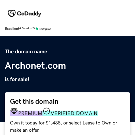
Excellent
4.5 out of 5
The domain name
Archonet.com
is for sale!
Get this domain
PREMIUM
VERIFIED DOMAIN
Own it today for $1,488, or select Lease to Own or
make an offer.