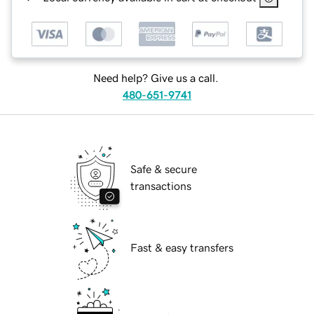
Need help? Give us a call.
480-651-9741
Safe & secure
transactions
Fast & easy transfers