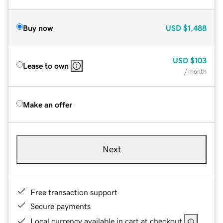
Buy now
USD
$1,488
USD
$103
Lease to own
/ month
Make an offer
Next
Free transaction support
Secure payments
Local currency available in cart at checkout