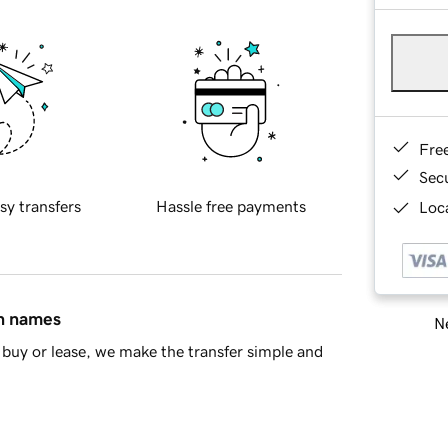
Fre
Sec
sy transfers
Hassle free payments
Loca
in names
Ne
buy or lease, we make the transfer simple and