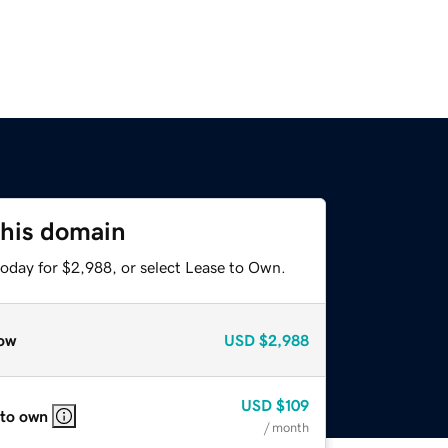
this domain
today for $2,988, or select Lease to Own.
ow
USD
$2,988
USD
$109
 to own
/ month