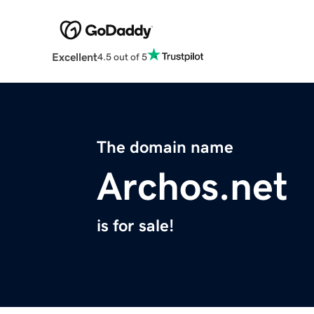
Excellent
4.5 out of 5
The domain name
Archos.net
is for sale!