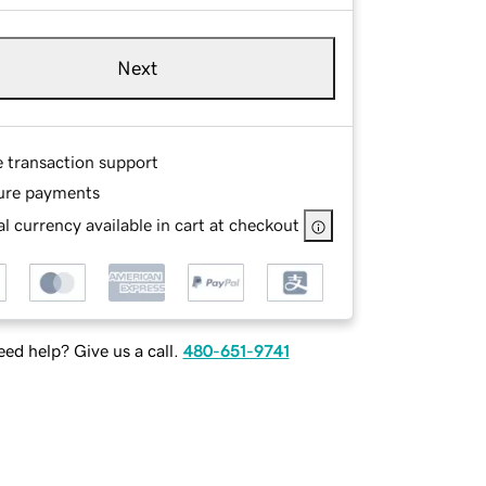
Next
e transaction support
ure payments
l currency available in cart at checkout
ed help? Give us a call.
480-651-9741