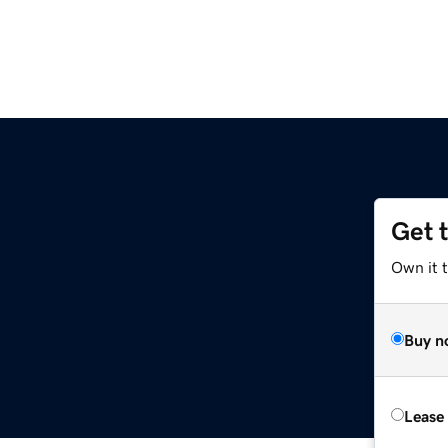
Get 
Own it 
Buy n
Lease