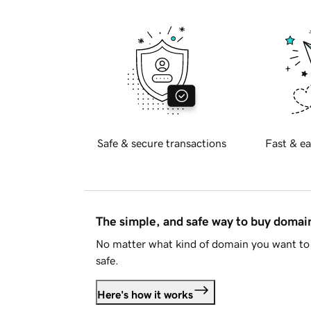
Safe & secure transactions
Fast & ea
The simple, and safe way to buy doma
No matter what kind of domain you want to 
safe.
Here's how it works