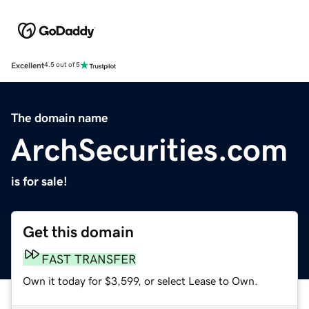
Excellent
4.5 out of 5
The domain name
ArchSecurities.com
is for sale!
Get this domain
FAST TRANSFER
Own it today for $3,599, or select Lease to Own.