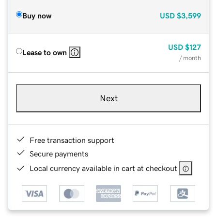
Buy now
USD
$3,599
USD
$127
Lease to own
/ month
Next
Free transaction support
Secure payments
Local currency available in cart at checkout