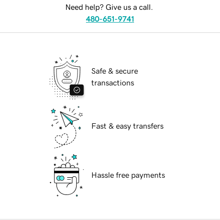
Need help? Give us a call.
480-651-9741
Safe & secure
transactions
Fast & easy transfers
Hassle free payments