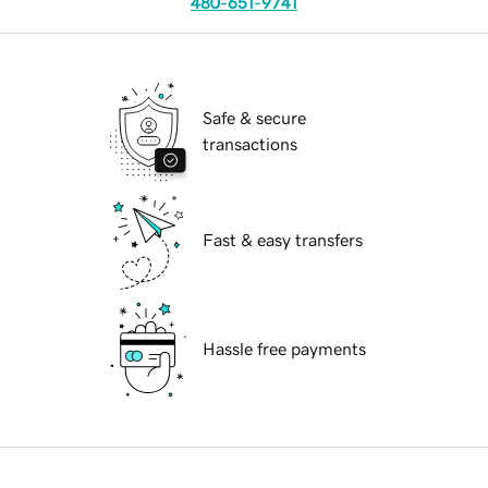
480-651-9741
Safe & secure
transactions
Fast & easy transfers
Hassle free payments