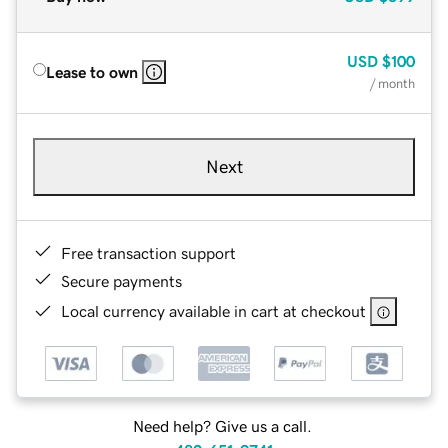
USD
$100
Lease to own
/ month
Next
Free transaction support
Secure payments
Local currency available in cart at checkout
Need help? Give us a call.