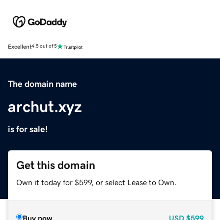
Excellent
4.5 out of 5
The domain name
archut.xyz
is for sale!
Get this domain
Own it today for $599, or select Lease to Own.
Buy now
USD
$599