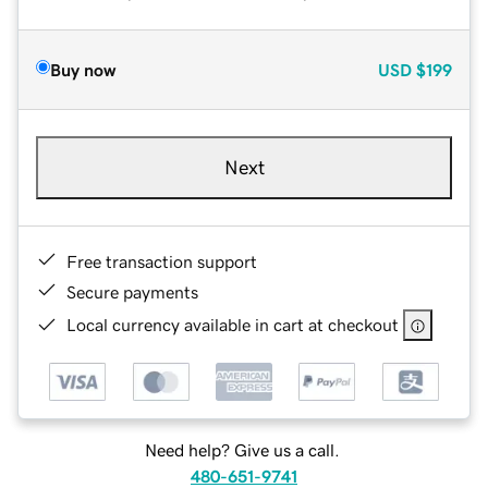
Buy now
USD
$199
Next
Free transaction support
Secure payments
Local currency available in cart at checkout
Need help? Give us a call.
480-651-9741