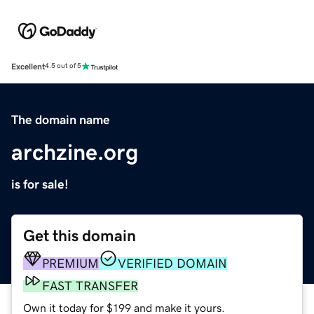
Excellent
4.5 out of 5
The domain name
archzine.org
is for sale!
Get this domain
PREMIUM
VERIFIED DOMAIN
FAST TRANSFER
Own it today for $199 and make it yours.