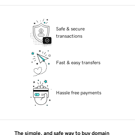
Safe & secure
transactions
Fast & easy transfers
Hassle free payments
The simple, and safe way to buy domain