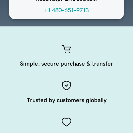
+1 480-651-9713
Simple, secure purchase & transfer
Trusted by customers globally