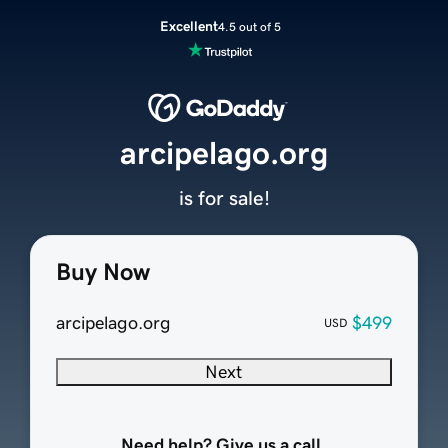
Excellent
4.5 out of 5
arcipelago.org
is for sale!
Buy Now
arcipelago.org
$499
USD
Next
Need help? Give us a call.