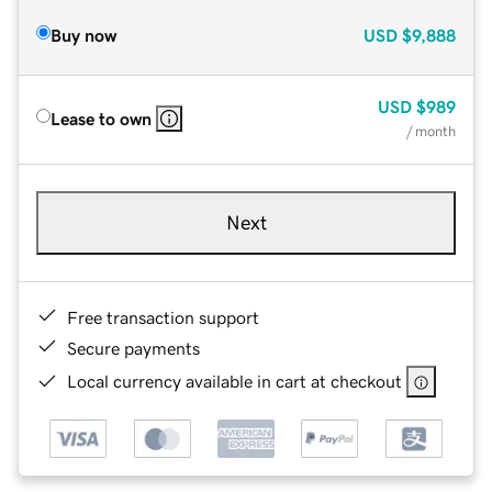
Buy now
USD
$9,888
USD
$989
Lease to own
/ month
Next
Free transaction support
Secure payments
Local currency available in cart at checkout