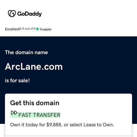
Excellent
4.5 out of 5
The domain name
ArcLane.com
is for sale!
Get this domain
FAST TRANSFER
Own it today for $9,888, or select Lease to Own.