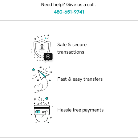
Need help? Give us a call.
480-651-9741
Safe & secure
transactions
Fast & easy transfers
Hassle free payments