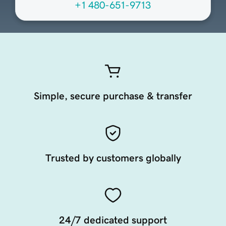
+1 480-651-9713
Simple, secure purchase & transfer
Trusted by customers globally
24/7 dedicated support