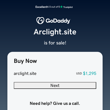
Excellent
4.5 out of 5
Arclight.site
is for sale!
Buy Now
arclight.site
$1,295
USD
Next
Need help? Give us a call.