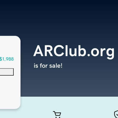
ARClub.org
$1,988
is for sale!