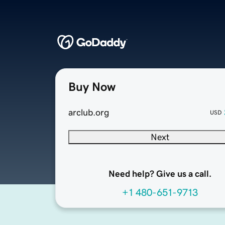
Buy Now
arclub.org
USD
Next
Need help? Give us a call.
+1 480-651-9713