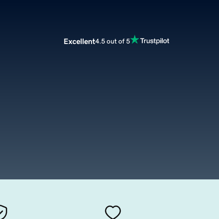
Excellent
4.5 out of 5