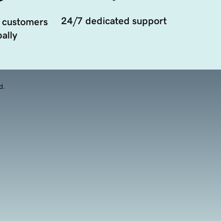
24/7 dedicated support
 customers
ally
d.