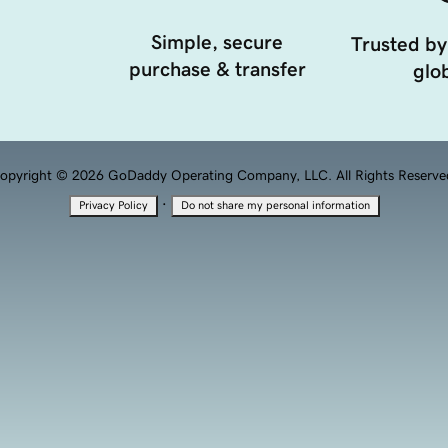
Simple, secure
Trusted by
purchase & transfer
glob
opyright © 2026 GoDaddy Operating Company, LLC. All Rights Reserve
·
Privacy Policy
Do not share my personal information