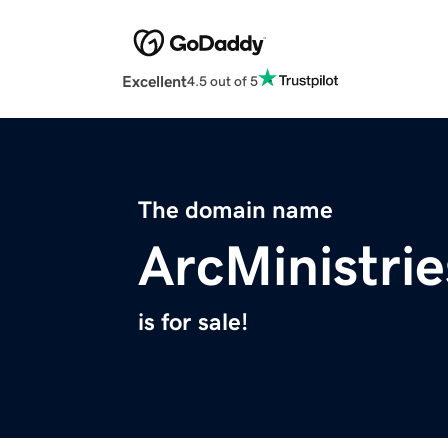
Excellent
4.5 out of 5
The domain name
ArcMinistrie
is for sale!