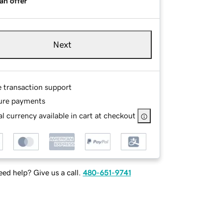
an offer
Next
e transaction support
ure payments
l currency available in cart at checkout
ed help? Give us a call.
480-651-9741