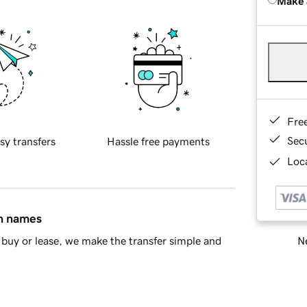
Make 
Fre
Sec
sy transfers
Hassle free payments
Loca
in names
Ne
buy or lease, we make the transfer simple and