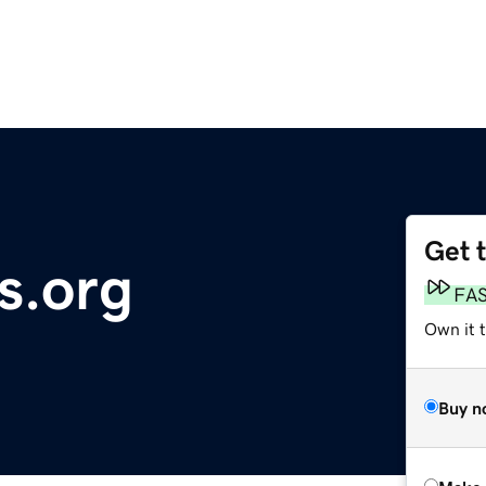
Get 
s.org
FA
Own it t
Buy n