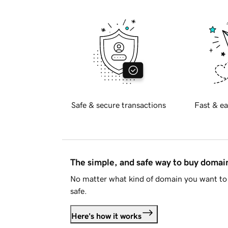
Safe & secure transactions
Fast & ea
The simple, and safe way to buy doma
No matter what kind of domain you want to 
safe.
Here's how it works