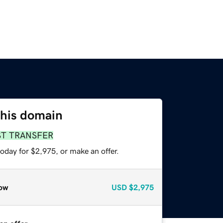
this domain
ST TRANSFER
oday for $2,975, or make an offer.
ow
USD
$2,975