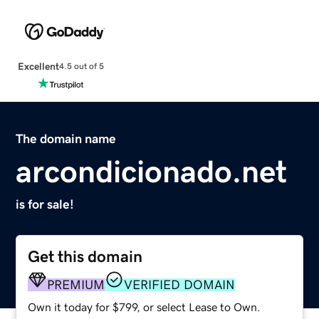
Excellent
4.5 out of 5
The domain name
arcondicionado.net
is for sale!
Get this domain
PREMIUM
VERIFIED DOMAIN
Own it today for $799, or select Lease to Own.