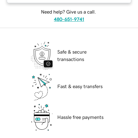
Need help? Give us a call.
480-651-9741
Safe & secure
transactions
Fast & easy transfers
Hassle free payments