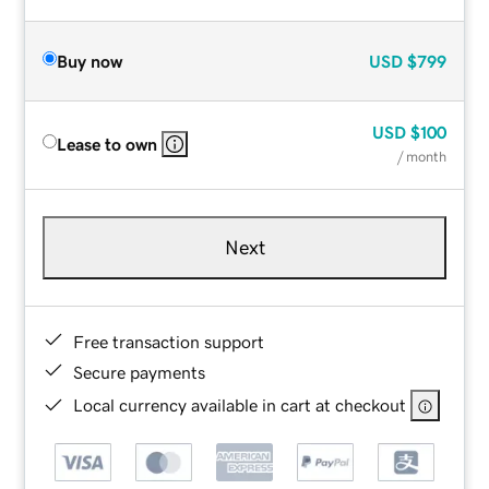
Buy now
USD
$799
USD
$100
Lease to own
/ month
Next
Free transaction support
Secure payments
Local currency available in cart at checkout