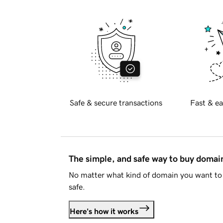
Safe & secure transactions
Fast & ea
The simple, and safe way to buy doma
No matter what kind of domain you want to 
safe.
Here's how it works