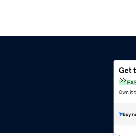
Get 
FA
Own it 
Buy n