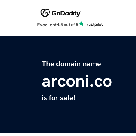
Excellent
4.5 out of 5
The domain name
arconi.co
is for sale!