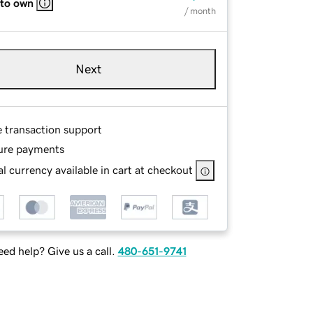
 to own
/ month
Next
e transaction support
ure payments
l currency available in cart at checkout
ed help? Give us a call.
480-651-9741