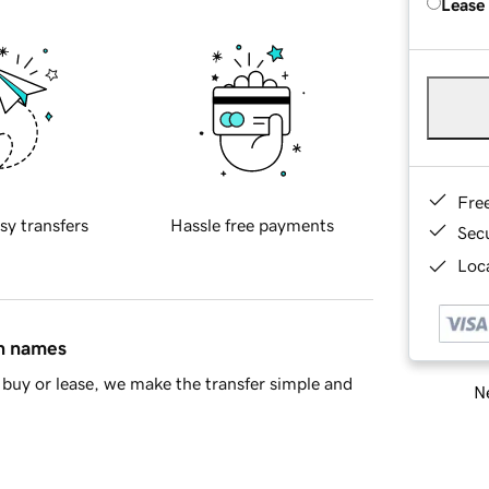
Lease
Fre
sy transfers
Hassle free payments
Sec
Loca
in names
buy or lease, we make the transfer simple and
Ne