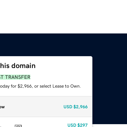
this domain
ST TRANSFER
today for $2,966, or select Lease to Own.
ow
USD
$2,966
USD
$297