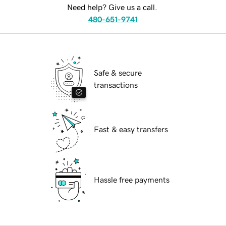
Need help? Give us a call.
480-651-9741
Safe & secure
transactions
Fast & easy transfers
Hassle free payments