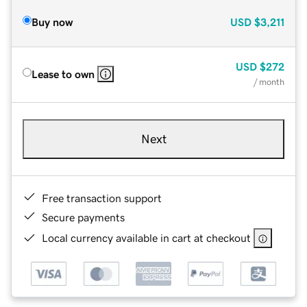
Buy now
USD
$3,211
USD
$272
Lease to own
/ month
Next
Free transaction support
Secure payments
Local currency available in cart at checkout