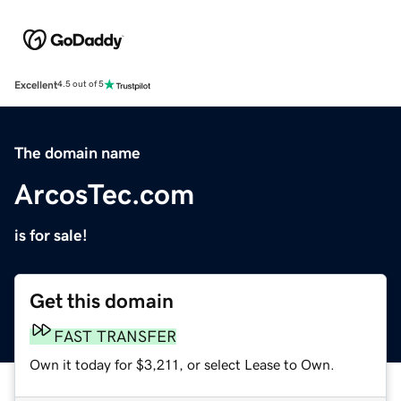
Excellent
4.5 out of 5
The domain name
ArcosTec.com
is for sale!
Get this domain
FAST TRANSFER
Own it today for $3,211, or select Lease to Own.