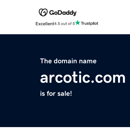
Excellent
4.5 out of 5
The domain name
arcotic.com
is for sale!