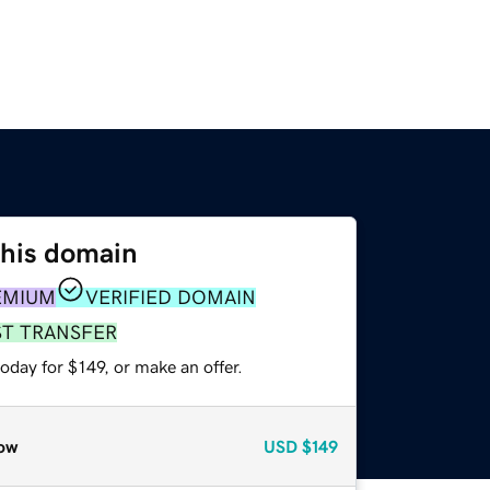
this domain
EMIUM
VERIFIED DOMAIN
ST TRANSFER
oday for $149, or make an offer.
ow
USD
$149