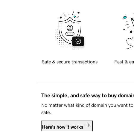
Safe & secure transactions
Fast & ea
The simple, and safe way to buy doma
No matter what kind of domain you want to 
safe.
Here's how it works