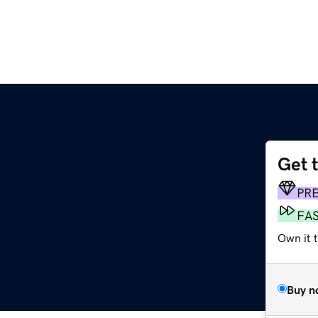
Get 
PR
FA
Own it t
Buy n