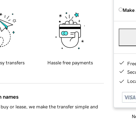
Make 
sy transfers
Hassle free payments
Fre
Sec
Loca
in names
buy or lease, we make the transfer simple and
Ne