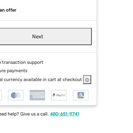
an offer
Next
e transaction support
ure payments
l currency available in cart at checkout
ed help? Give us a call.
480-651-9741