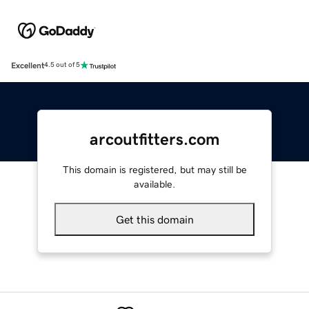
Excellent
4.5 out of 5
arcoutfitters.com
This domain is registered, but may still be
available.
Get this domain