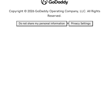
Copyright © 2026 GoDaddy Operating Company, LLC. All Rights
Reserved.
•
Do not share my personal information
Privacy Settings