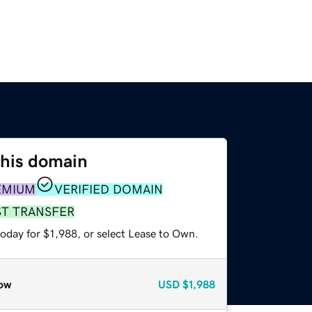
this domain
EMIUM
VERIFIED DOMAIN
ST TRANSFER
oday for $1,988, or select Lease to Own.
ow
USD
$1,988