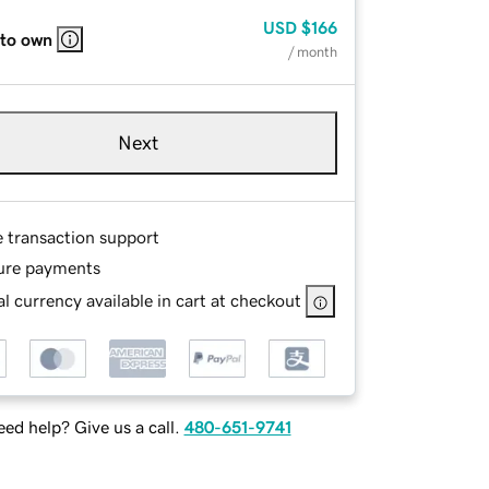
USD
$166
 to own
/ month
Next
e transaction support
ure payments
l currency available in cart at checkout
ed help? Give us a call.
480-651-9741