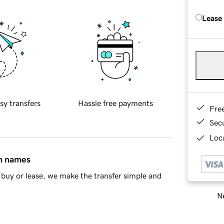
Lease
sy transfers
Hassle free payments
Fre
Sec
Loca
in names
buy or lease, we make the transfer simple and
Ne