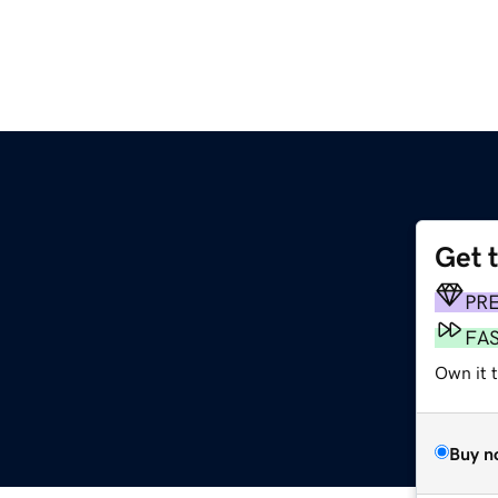
Get 
PR
FA
Own it t
Buy n