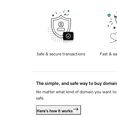
Safe & secure transactions
Fast & ea
The simple, and safe way to buy doma
No matter what kind of domain you want to 
safe.
Here's how it works