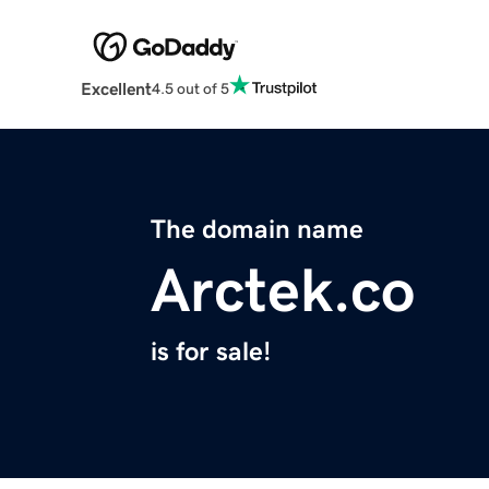
Excellent
4.5 out of 5
The domain name
Arctek.co
is for sale!