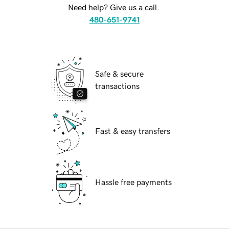
Need help? Give us a call.
480-651-9741
Safe & secure
transactions
Fast & easy transfers
Hassle free payments