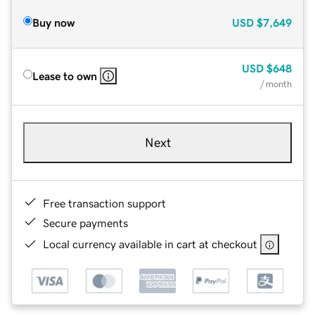
Buy now
USD
$7,649
USD
$648
Lease to own
/ month
Next
Free transaction support
Secure payments
Local currency available in cart at checkout