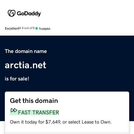
Excellent
4.5 out of 5
The domain name
arctia.net
is for sale!
Get this domain
FAST TRANSFER
Own it today for $7,649, or select Lease to Own.