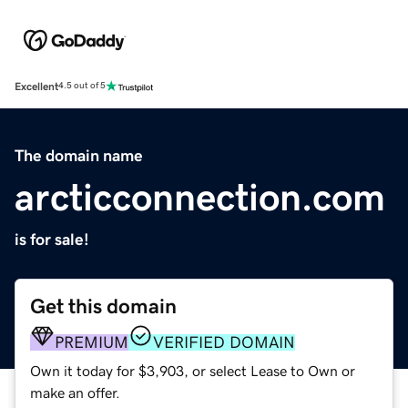
Excellent
4.5 out of 5
The domain name
arcticconnection.com
is for sale!
Get this domain
PREMIUM
VERIFIED DOMAIN
Own it today for $3,903, or select Lease to Own or
make an offer.