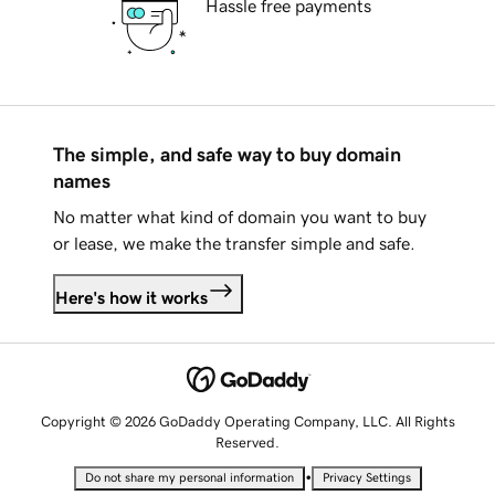
Hassle free payments
The simple, and safe way to buy domain
names
No matter what kind of domain you want to buy
or lease, we make the transfer simple and safe.
Here's how it works
Copyright © 2026 GoDaddy Operating Company, LLC. All Rights
Reserved.
•
Do not share my personal information
Privacy Settings