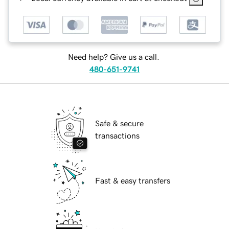
Need help? Give us a call.
480-651-9741
Safe & secure
transactions
Fast & easy transfers