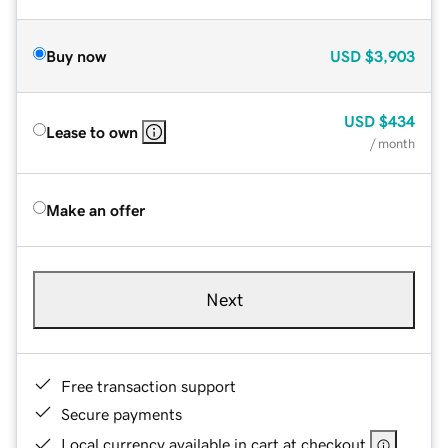
Buy now
USD
$3,903
USD
$434
Lease to own
/ month
Make an offer
Next
Free transaction support
Secure payments
Local currency available in cart at checkout