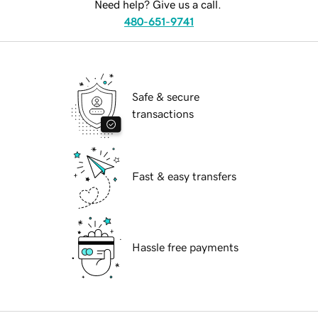
Need help? Give us a call.
480-651-9741
Safe & secure
transactions
Fast & easy transfers
Hassle free payments