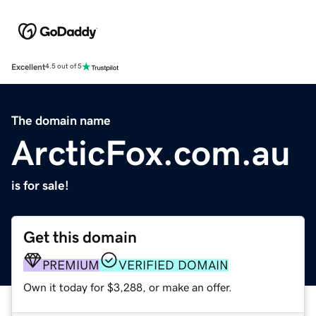
Excellent
4.5 out of 5
The domain name
ArcticFox.com.au
is for sale!
Get this domain
PREMIUM
VERIFIED DOMAIN
Own it today for $3,288, or make an offer.