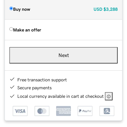
Buy now
USD
$3,288
Make an offer
Next
Free transaction support
Secure payments
Local currency available in cart at checkout