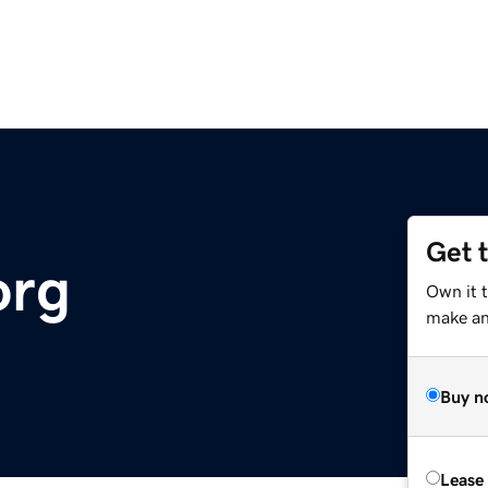
Get 
org
Own it t
make an 
Buy n
Lease