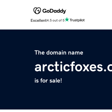
Excellent
4.5 out of 5
The domain name
arcticfoxes.
is for sale!