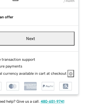
/ month
an offer
Next
e transaction support
ure payments
l currency available in cart at checkout
ed help? Give us a call.
480-651-9741