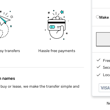
Make 
sy transfers
Hassle free payments
Fre
Sec
Loca
in names
buy or lease, we make the transfer simple and
Ne