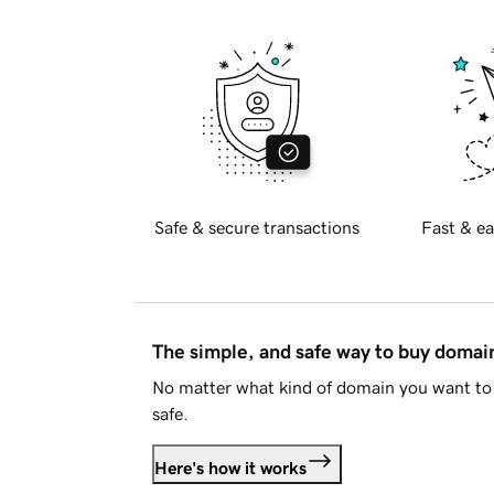
Safe & secure transactions
Fast & ea
The simple, and safe way to buy doma
No matter what kind of domain you want to 
safe.
Here's how it works