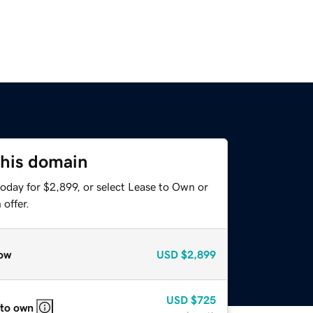
this domain
oday for $2,899, or select Lease to Own or
offer.
ow
USD
$2,899
USD
$725
 to own