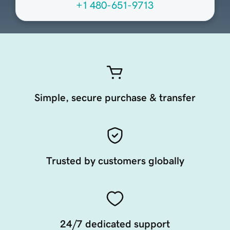
+1 480-651-9713
Simple, secure purchase & transfer
Trusted by customers globally
24/7 dedicated support