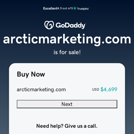
Excellent
4.5 out of 5
arcticmarketing.com
is for sale!
Buy Now
arcticmarketing.com
$4,699
USD
Next
Need help? Give us a call.