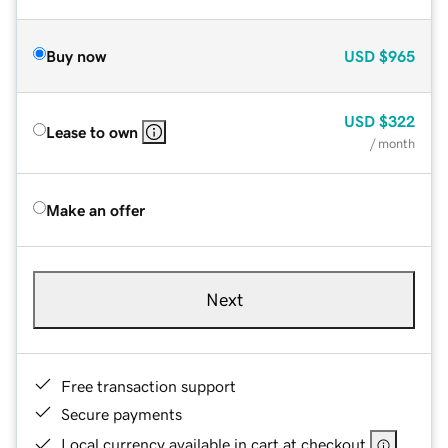
Buy now
USD
$965
USD
$322
Lease to own
/ month
Make an offer
Next
Free transaction support
Secure payments
Local currency available in cart at checkout