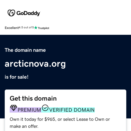
Excellent
4.5 out of 5
The domain name
arcticnova.org
is for sale!
Get this domain
PREMIUM
VERIFIED DOMAIN
Own it today for $965, or select Lease to Own or
make an offer.