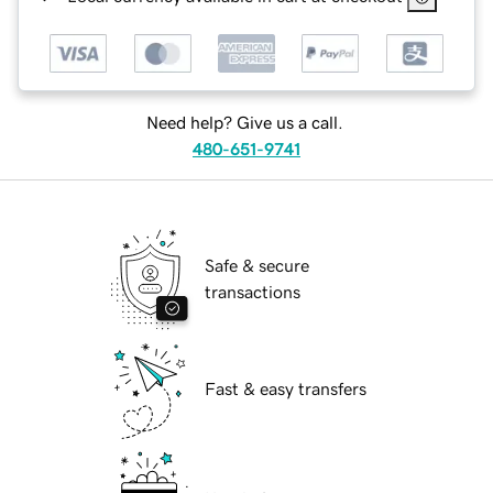
Need help? Give us a call.
480-651-9741
Safe & secure
transactions
Fast & easy transfers