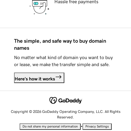
Hassle free payments
The simple, and safe way to buy domain
names
No matter what kind of domain you want to buy
or lease, we make the transfer simple and safe.
Here's how it works
Copyright © 2026 GoDaddy Operating Company, LLC. All Rights
Reserved.
•
Do not share my personal information
Privacy Settings